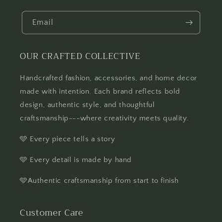
Email
OUR CRAFTED COLLECTIVE
Handcrafted fashion, accessories, and home decor
made with intention. Each brand reflects bold
design, authentic style, and thoughtful
craftsmanship---where creativity meets quality.
🩵 Every piece tells a story
🩵 Every detail is made by hand
🩵Authentic craftsmanship from start to finish
Customer Care