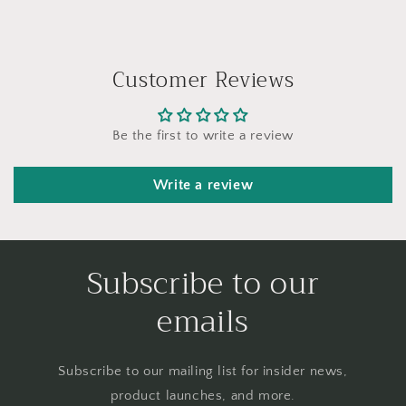
Customer Reviews
Be the first to write a review
Write a review
Subscribe to our
emails
Subscribe to our mailing list for insider news,
product launches, and more.