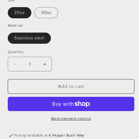
Size
20oz
30oz
Material
Stainless steel
Quantity
Quantity
Decrease
Increase
quantity
quantity
for
for
Glitter
Glitter
Add to cart
Leopard
Leopard
Tumbler
Tumbler
-
-
08
08
More payment options
Pickup available at
6 Pepper Bush Way