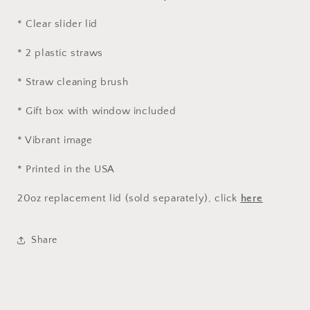
* Clear slider lid
* 2 plastic straws
* Straw cleaning brush
* Gift box with window included
* Vibrant image
* Printed in the USA
20oz replacement lid (sold separately), click
here
Share