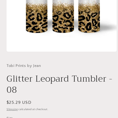
Open
media
1
in
Tobi Prints by Jean
modal
Glitter Leopard Tumbler -
08
Regular
$25.29 USD
price
Shipping
calculated at checkout.