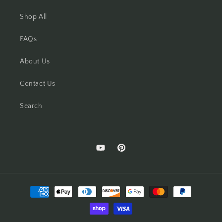
Shop All
FAQs
About Us
Contact Us
Search
YouTube
Pinterest
Payment
methods