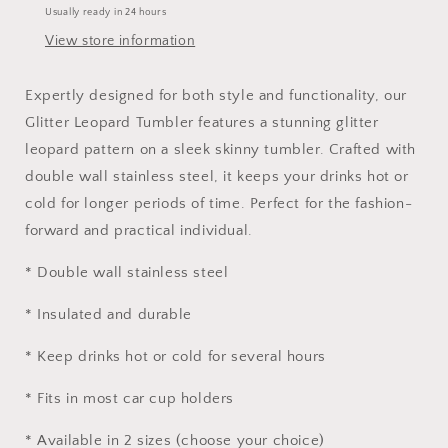
Usually ready in 24 hours
View store information
Expertly designed for both style and functionality, our
Glitter Leopard Tumbler features a stunning glitter
leopard pattern on a sleek skinny tumbler. Crafted with
double wall stainless steel, it keeps your drinks hot or
cold for longer periods of time. Perfect for the fashion-
forward and practical individual.
* Double wall stainless steel
* Insulated and durable
* Keep drinks hot or cold for several hours
* Fits in most car cup holders
* Available in 2 sizes (choose your choice)