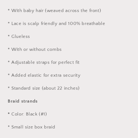
* With baby hair (weaved across the front)
* Lace is scalp friendly and 100% breathable
* Glueless
* With or without combs
* Adjustable straps for perfect fit
* Added elastic for extra security
* Standard size (about 22 inches)
Braid strands
*
Color: Black (#1)
* Small size box braid