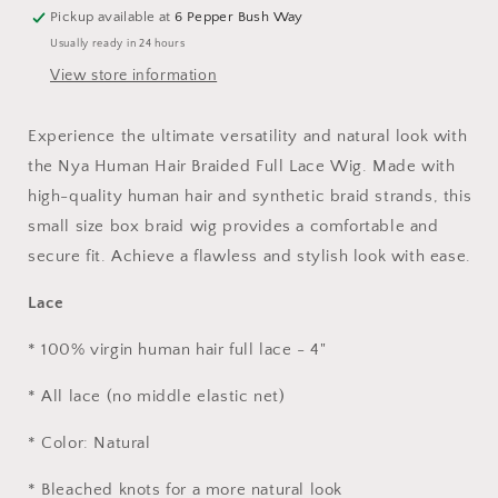
-
-
Pickup available at
6 Pepper Bush Way
24&quot;
24&quot;
Usually ready in 24 hours
(Color
(Color
#1)
#1)
View store information
Experience the ultimate versatility and natural look with
the Nya Human Hair Braided Full Lace Wig. Made with
high-quality human hair and synthetic braid strands, this
small size box braid wig provides a comfortable and
secure fit. Achieve a flawless and stylish look with ease.
Lace
* 100% virgin human hair full lace - 4"
* All lace (no middle elastic net)
* Color: Natural
* Bleached knots for a more natural look