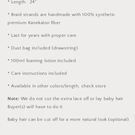
* Length : 24"
* Braid strands are handmade with 100% synthetic
premium Kanekalon fiber
* Last for years with proper care
* Dust bag included (drawstring)
* 100ml foaming lotion included
* Care instructions included
* Available in other colors/length, check store
Note:
We do not cut the extra lace off or lay baby hair.
Buyer(s) will have to do it.
Baby hair can be cut off for a more natural look (optional).