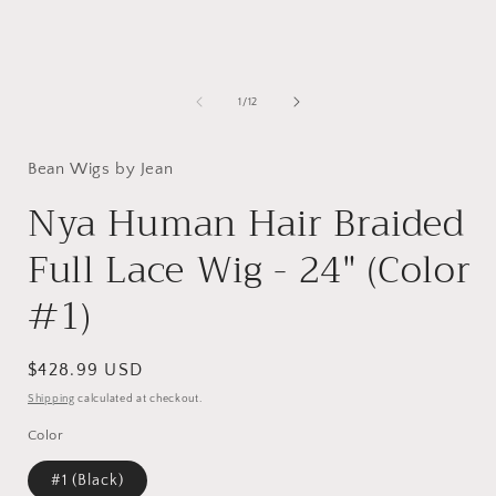
of
1
/
12
Bean Wigs by Jean
Nya Human Hair Braided
Full Lace Wig - 24" (Color
#1)
Regular
$428.99 USD
price
Shipping
calculated at checkout.
Color
#1 (Black)