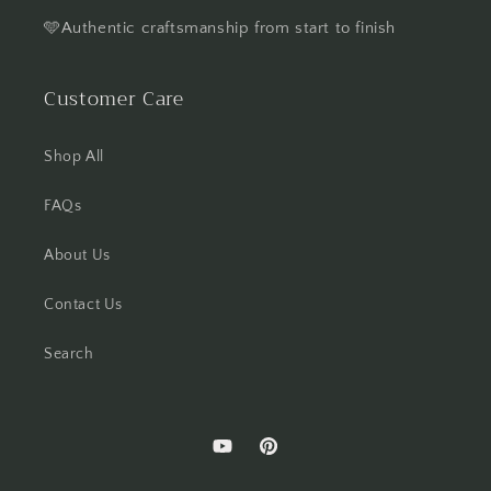
🩵Authentic craftsmanship from start to finish
Customer Care
Shop All
FAQs
About Us
Contact Us
Search
YouTube
Pinterest