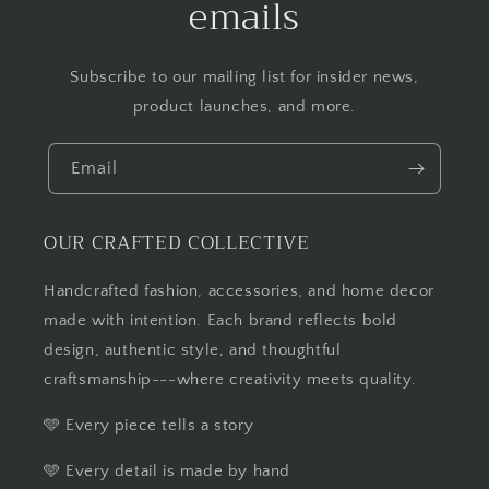
emails
Subscribe to our mailing list for insider news,
product launches, and more.
Email
OUR CRAFTED COLLECTIVE
Handcrafted fashion, accessories, and home decor
made with intention. Each brand reflects bold
design, authentic style, and thoughtful
craftsmanship---where creativity meets quality.
🩵 Every piece tells a story
🩵 Every detail is made by hand