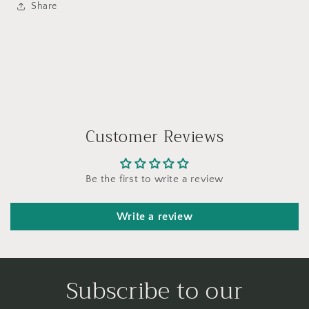
Share
Customer Reviews
Be the first to write a review
Write a review
Subscribe to our