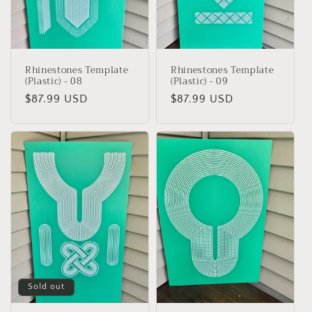
Rhinestones Template
Rhinestones Template
(Plastic) - 08
(Plastic) - 09
Regular
$87.99 USD
Regular
$87.99 USD
price
price
Sold out