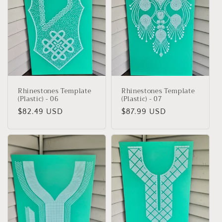
Rhinestones Template
Rhinestones Template
(Plastic) - 06
(Plastic) - 07
Regular
$82.49 USD
Regular
$87.99 USD
price
price