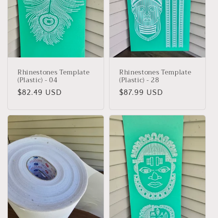
Rhinestones Template
Rhinestones Template
(Plastic) - 04
(Plastic) - 28
Regular
$82.49 USD
Regular
$87.99 USD
price
price