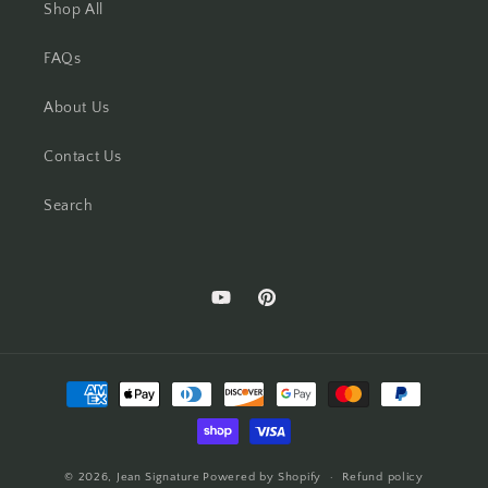
Shop All
FAQs
About Us
Contact Us
Search
YouTube
Pinterest
Payment
methods
© 2026,
Jean Signature
Powered by Shopify
Refund policy