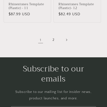
Rhinestones Template
Rhinestones Template
(Plastic) - 11
(Plastic)- 12
Regular
$87.99 USD
Regular
$82.49 USD
price
price
1
2
Subscribe to our
emails
Subscribe to our mailing list for insider news,
product launches, and more.