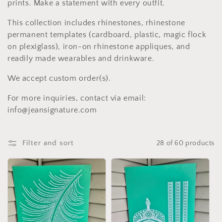
c
prints. Make a statement with every outfit.
t
This collection includes rhinestones, rhinestone
i
permanent templates (cardboard, plastic, magic flock
on plexiglass), iron-on rhinestone appliques, and
o
readily made wearables and drinkware.
n
We accept custom order(s).
:
For more inquiries, contact via email:
info@jeansignature.com
Filter and sort
28 of 60 products