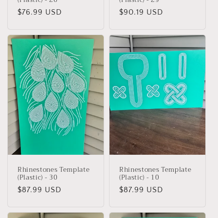
Regular
$76.99 USD
Regular
$90.19 USD
price
price
Rhinestones Template
Rhinestones Template
(Plastic) - 30
(Plastic) - 10
Regular
$87.99 USD
Regular
$87.99 USD
price
price