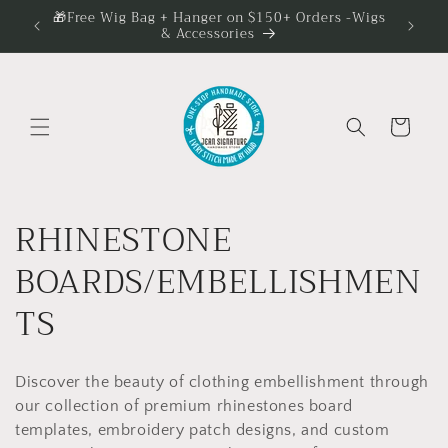
Skip to
🎁Free Wig Bag + Hanger on $150+ Orders -Wigs
✨️ 5
& Accessories
content
Cart
C
RHINESTONE
o
BOARDS/EMBELLISHMEN
l
TS
l
Discover the beauty of clothing embellishment through
e
our collection of premium rhinestones board
templates, embroidery patch designs, and custom