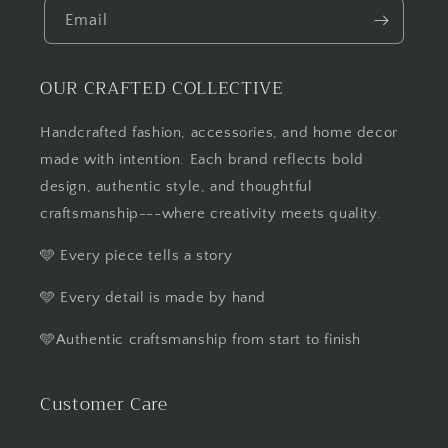
Email
OUR CRAFTED COLLECTIVE
Handcrafted fashion, accessories, and home decor
made with intention. Each brand reflects bold
design, authentic style, and thoughtful
craftsmanship---where creativity meets quality.
🩵 Every piece tells a story
🩵 Every detail is made by hand
🩵Authentic craftsmanship from start to finish
Customer Care