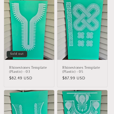
Sold out
Rhinestones Template
Rhinestones Template
(Plastic) - 03
(Plastic) - 05
Regular
$82.49 USD
Regular
$87.99 USD
price
price